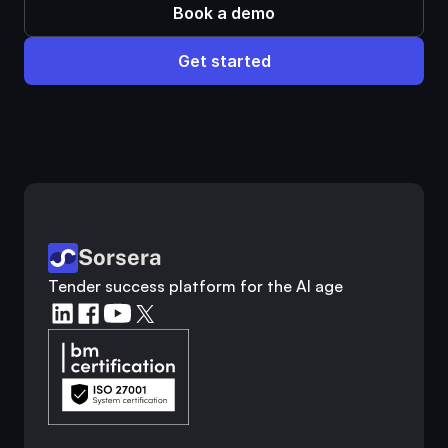
Book a demo
Get started
Customer analysis
Competitor research
Industry analysis
Market research
Sorsera
Tender success platform for the AI age