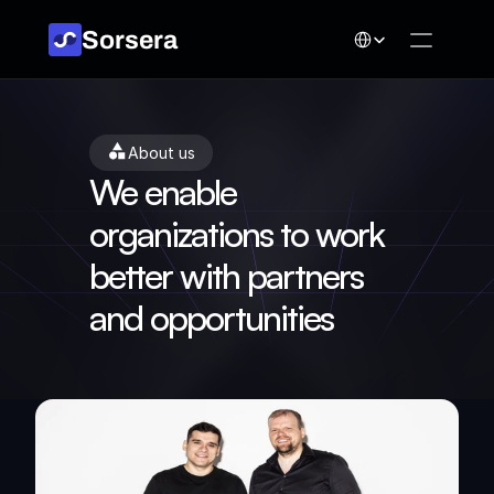
Select Language
Sorsera
About us
We enable 
organizations to work 
better with partners 
and opportunities