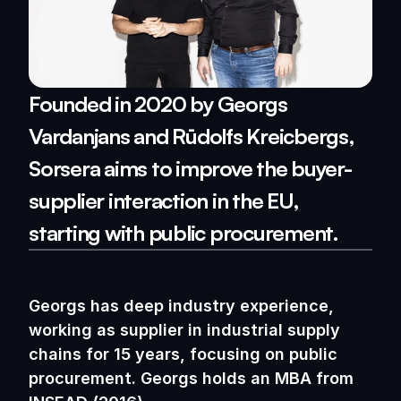
Founded in 2020 by Georgs 
Vardanjans and Rūdolfs Kreicbergs, 
Sorsera aims to improve the buyer-
supplier interaction in the EU, 
starting with public procurement.
Georgs has deep industry experience, 
working as supplier in industrial supply 
chains for 15 years, focusing on public 
procurement. Georgs holds an MBA from 