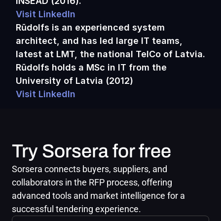
INSEAD (2016).
Visit LinkedIn
Rūdolfs is an experienced system 
architect, and has led large IT teams, 
latest at LMT, the national TelCo of Latvia. 
Rūdolfs holds a MSc in IT from the 
University of Latvia (2012)
Visit LinkedIn
Try Sorsera for free
Sorsera connects buyers, suppliers, and 
collaborators in the RFP process, offering 
advanced tools and market intelligence for a 
successful tendering experience.