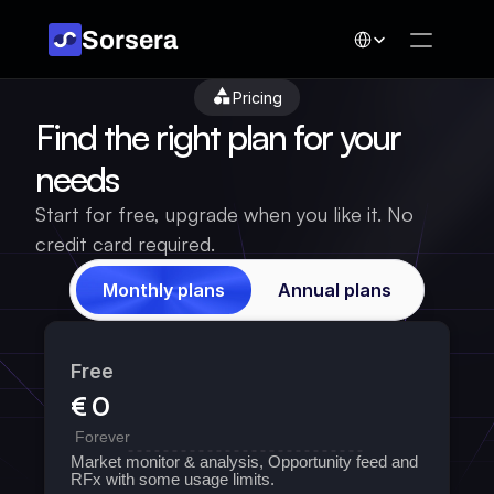
Select Language
Sorsera
Pricing
Find the right plan for your 
needs
Start for free, upgrade when you like it. No 
credit card required.
Monthly plans
Annual plans
Free
€ 0
 Forever
Market monitor & analysis, Opportunity feed and 
RFx with some usage limits. 