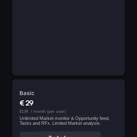
Basic
€ 29
EUR  / month (per user)
Unlimited Market monitor & Opportunity feed, 
Tasks and RFx. Limited Market analysis.