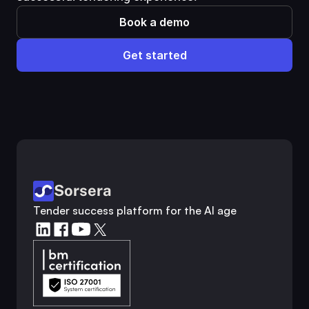
Book a demo
Get started
Customer analysis
Competitor research
Industry analysis
Market research
Sorsera
Tender success platform for the AI age