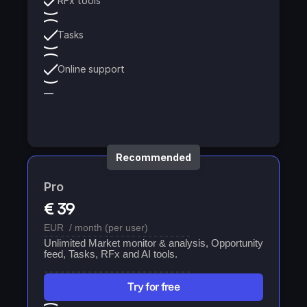
RFx tools
Tasks
Online support
—
Recommended
Pro
€ 39
EUR  / month (per user)
Unlimited Market monitor & analysis, Opportunity 
feed, Tasks, RFx and AI tools. 
Try for free