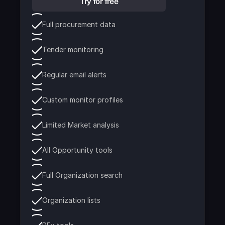
Try for free
Full procurement data
Tender monitoring
Regular email alerts
Custom monitor profiles
Limited Market analysis
All Opportunity tools
Full Organization search
Organization lists