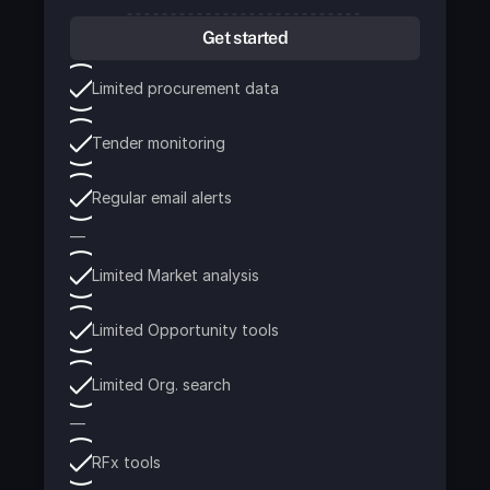
Get started
Limited procurement data
Tender monitoring
Regular email alerts
—
Limited Market analysis
Limited Opportunity tools
Limited Org. search
—
RFx tools