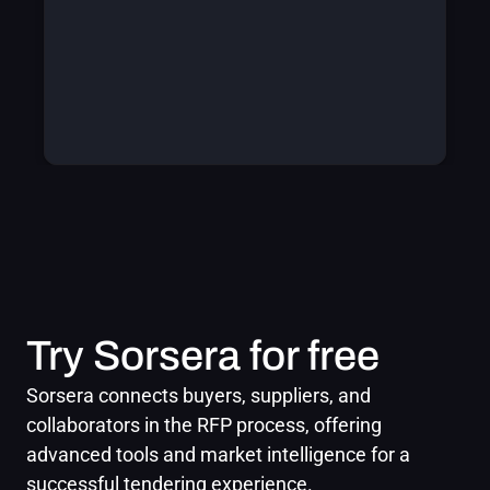
Try Sorsera for free
Sorsera connects buyers, suppliers, and 
collaborators in the RFP process, offering 
advanced tools and market intelligence for a 
successful tendering experience.