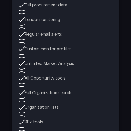
Full procurement data
Tender monitoring
Regular email alerts
Custom monitor profiles
Unlimited Market Analysis
All Opportunity tools
Full Organization search
Organization lists
RFx tools