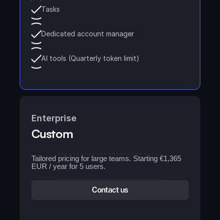
Tasks
Dedicated account manager
AI tools (Quarterly token limit)
Enterprise
Custom
Tailored pricing for large teams. Starting €1,365 
EUR / year for 5 users.
Contact us